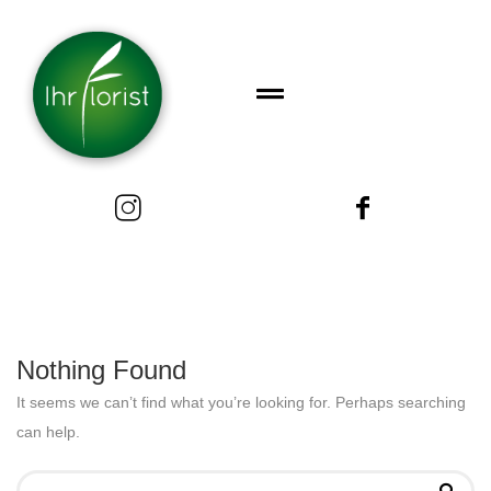
Nothing Found
It seems we can’t find what you’re looking for. Perhaps searching
can help.